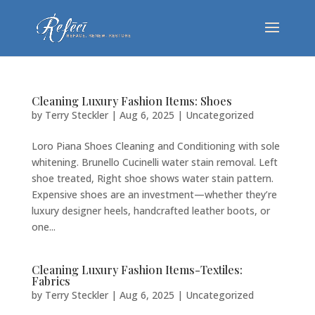
Cleaning Luxury Fashion Items: Shoes
by
Terry Steckler
|
Aug 6, 2025
|
Uncategorized
Loro Piana Shoes Cleaning and Conditioning with sole
whitening. Brunello Cucinelli water stain removal. Left
shoe treated, Right shoe shows water stain pattern.
Expensive shoes are an investment—whether they’re
luxury designer heels, handcrafted leather boots, or
one...
Cleaning Luxury Fashion Items-Textiles:
Fabrics
by
Terry Steckler
|
Aug 6, 2025
|
Uncategorized