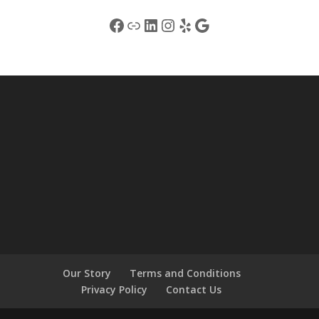
Facebook
Link
LinkedIn
Instagram
Yelp
Google
Our Story
Terms and Conditions
Privacy Policy
Contact Us