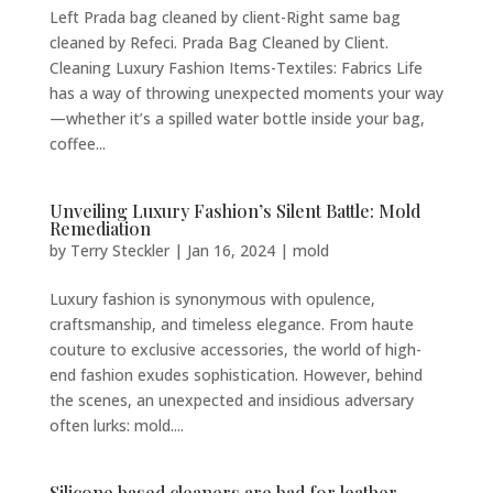
Left Prada bag cleaned by client-Right same bag
cleaned by Refeci. Prada Bag Cleaned by Client.
Cleaning Luxury Fashion Items-Textiles: Fabrics Life
has a way of throwing unexpected moments your way
—whether it’s a spilled water bottle inside your bag,
coffee...
Unveiling Luxury Fashion’s Silent Battle: Mold
Remediation
by
Terry Steckler
|
Jan 16, 2024
|
mold
Luxury fashion is synonymous with opulence,
craftsmanship, and timeless elegance. From haute
couture to exclusive accessories, the world of high-
end fashion exudes sophistication. However, behind
the scenes, an unexpected and insidious adversary
often lurks: mold....
Silicone based cleaners are bad for leather