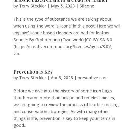
by
Terry Steckler
|
May 5, 2023
|
Silicone
This is the type of substance we are talking about
when using the word ‘silicone’ in this post. Here we will
explainSilicone based cleaners are bad for leather.
Source: By Gmhofmann (Own work) [CC-BY-SA-3.0
(https://creativecommons.org/licenses/by-sa/3.0)],
via...
Prevention is Key
by
Terry Steckler
|
Apr 3, 2023
|
preventive care
Before we dive into the history of some icon bags
that became more than unique and timeless pieces,
we are going to review the process of leather making
and conservation strategies. As with many other
things in life, prevention is key to keep your items in
good...