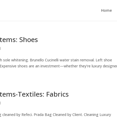
Home
Items: Shoes
d
 sole whitening. Brunello Cucinelli water stain removal. Left shoe
. Expensive shoes are an investment—whether they’re luxury designe
tems-Textiles: Fabrics
d
 cleaned by Refeci. Prada Bag Cleaned by Client. Cleaning Luxury