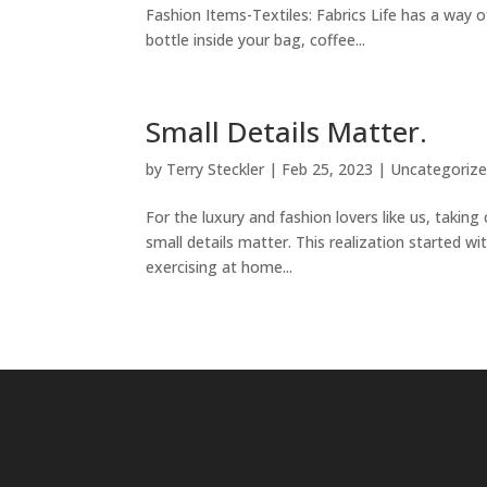
Fashion Items-Textiles: Fabrics Life has a way
bottle inside your bag, coffee...
Small Details Matter.
by
Terry Steckler
|
Feb 25, 2023
|
Uncategoriz
For the luxury and fashion lovers like us, taking
small details matter. This realization started
exercising at home...