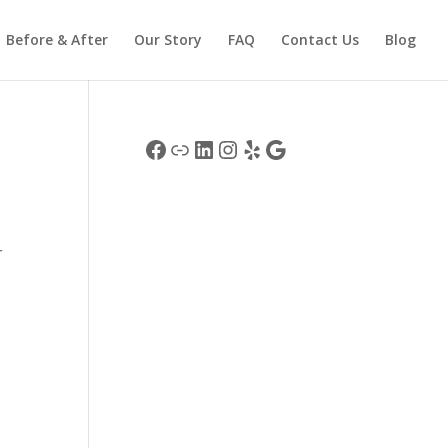
Before & After
Our Story
FAQ
Contact Us
Blog
Facebook
Link
LinkedIn
Instagram
Yelp
Google
r