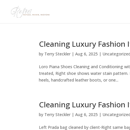
Cleaning Luxury Fashion 
by
Terry Steckler
|
Aug 6, 2025
|
Uncategorize
Loro Piana Shoes Cleaning and Conditioning with
treated, Right shoe shows water stain pattern
heels, handcrafted leather boots, or one...
Cleaning Luxury Fashion I
by
Terry Steckler
|
Aug 6, 2025
|
Uncategorize
Left Prada bag cleaned by client-Right same bag