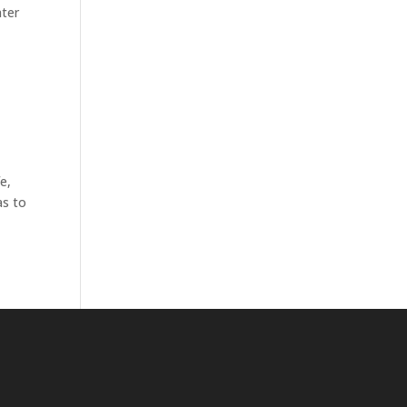
ater
e,
as to