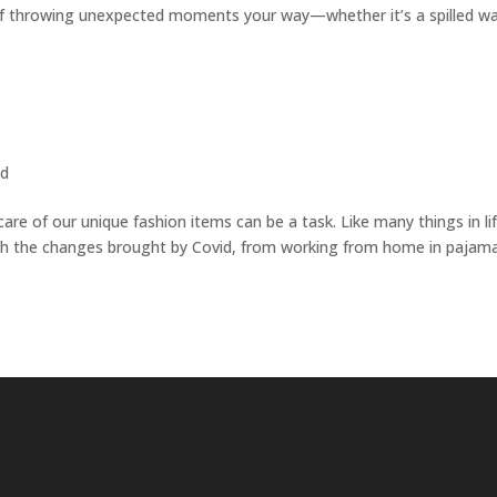
 of throwing unexpected moments your way—whether it’s a spilled w
ed
 care of our unique fashion items can be a task. Like many things in lif
 with the changes brought by Covid, from working from home in pajam