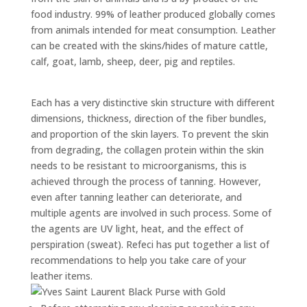
food industry. 99% of leather produced globally comes
from animals intended for meat consumption. Leather
can be created with the skins/hides of mature cattle,
calf, goat, lamb, sheep, deer,
pig
and reptiles.
Each has a very distinctive skin structure with different
dimensions, thickness, direction of the fiber bundles,
and proportion of the skin layers. To prevent the skin
from degrading, the collagen protein within the skin
needs to be resistant to microorganisms, this is
achieved through the process of tanning. However,
even after tanning leather can deteriorate, and
multiple agents are involved in such
process
. Some of
the agents are UV light, heat, and the effect of
perspiration (sweat).
Refeci
has put together a list of
recommendations to help you take care of your
leather items.