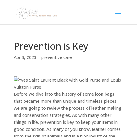
Prevention is Key
Apr 3, 2023
|
preventive care
Before we dive into the history of some icon bags
that became more than unique and timeless pieces,
we are going to review the process of leather making
and conservation strategies. As with many other
things in life, prevention is key to keep your items in
good condition. As many of you know, leather comes
from the skin of animals and is a by-product of the