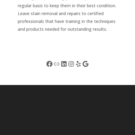
regular basis to keep them in their best condition.
Leave stain removal and repairs to certified
professionals that have training in the techniques
and products needed for outstanding results.
Facebook
Link
LinkedIn
Instagram
Yelp
Google