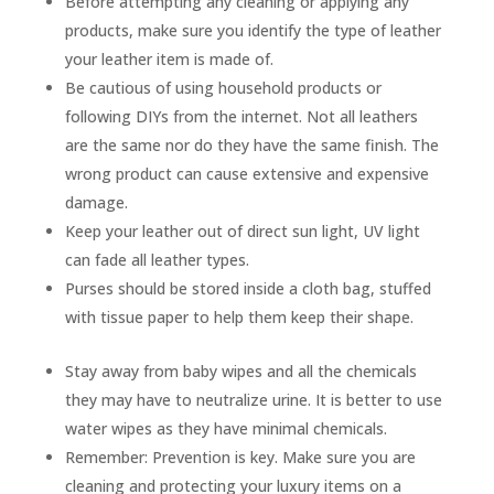
Before
attempting
any cleaning or applying any
products, make sure you
identify
the type of leather
your leather item is made of.
Be cautious of using household products or
following DIYs from the internet. Not all leathers
are the same nor do they have the same finish. The
wrong product can cause extensive and expensive
damage.
Keep your leather out of direct sun light, UV light
can fade all leather types.
Purses should be stored inside a cloth bag, stuffed
with tissue paper to help them keep their shape.
Stay away from baby wipes and all the chemicals
they may have to neutralize urine. It is better to use
water wipes as they have minimal chemicals.
Remember:
Prevention is key.
Make sure you are
cleaning and protecting your luxury items on a