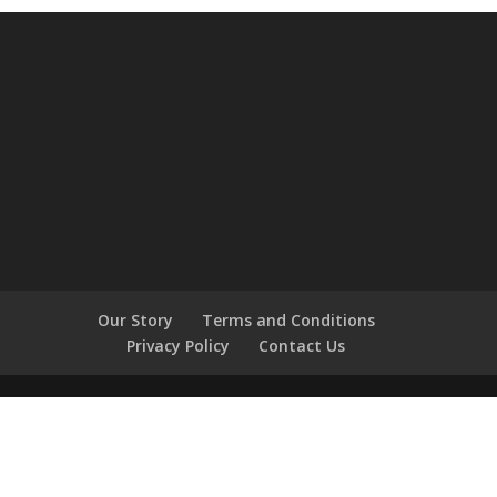
Our Story
Terms and Conditions
Privacy Policy
Contact Us