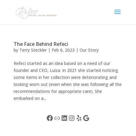
The Face Behind Refeci
by
Terry Steckler
|
Feb 6, 2023
|
Our Story
Refeci started as an idea based on a need of our
founder and CEO, Luisa. In 2021 she started noticing
some items in her collection were deteriorating and
looking worn out (even when she was following all the
recommendations for appropriate care). She
embarked on a...
Facebook
Link
LinkedIn
Instagram
Yelp
Google