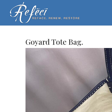
Goyard Tote Bag.