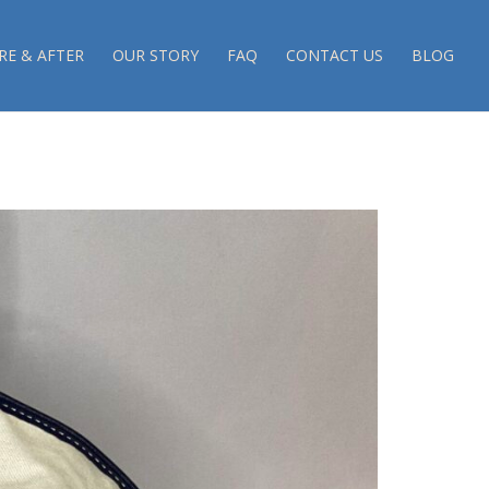
RE & AFTER
OUR STORY
FAQ
CONTACT US
BLOG