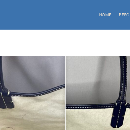
HOME
BEFO