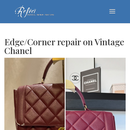
Edge/Corner repair on Vintage
Chanel