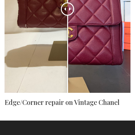
Edge/Corner repair on Vintage Chanel